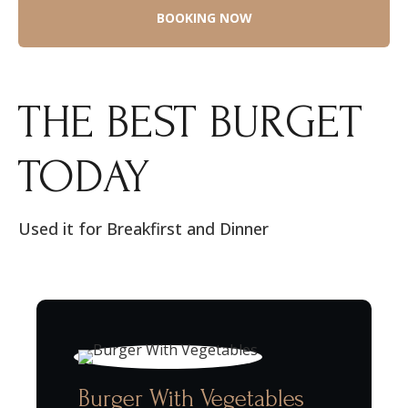
THE BEST BURGET
TODAY
Used it for Breakfirst and Dinner
Burger With Vegetables