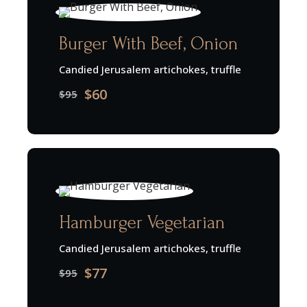
Burger With Beef, Onion
Candied Jerusalem artichokes, truffle
$60
$95
Hamburger Vegetarian
Candied Jerusalem artichokes, truffle
$77
$95