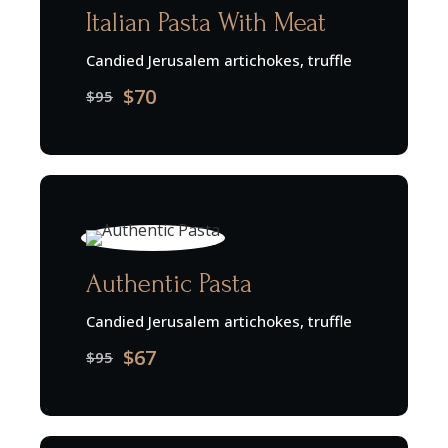
Italian Pasta With Meat
Candied Jerusalem artichokes, truffle
$70
$95
Authentic Pasta
Candied Jerusalem artichokes, truffle
$67
$95