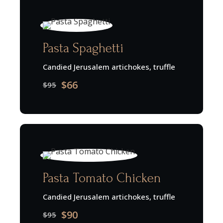
Pasta Spaghetti
Candied Jerusalem artichokes, truffle
$66
$95
Pasta Tomato Chicken
Candied Jerusalem artichokes, truffle
$90
$95