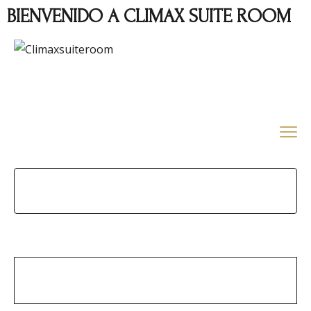
BIENVENIDO A CLIMAX SUITE ROOM