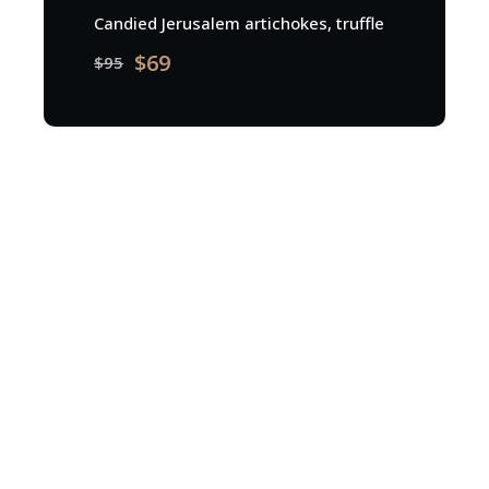
Candied Jerusalem artichokes, truffle
$69
$95