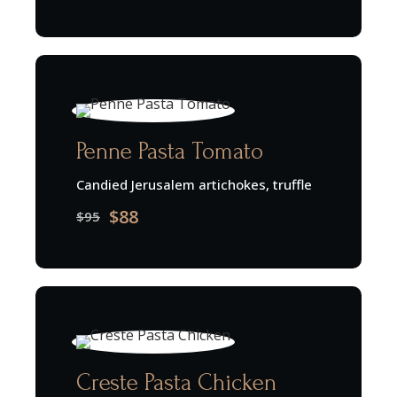
Penne Pasta Tomato
Candied Jerusalem artichokes, truffle
$88
$95
Creste Pasta Chicken