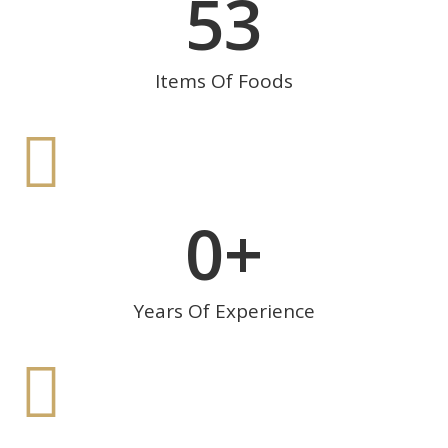
53
Items Of Foods
0
+
Years Of Experience