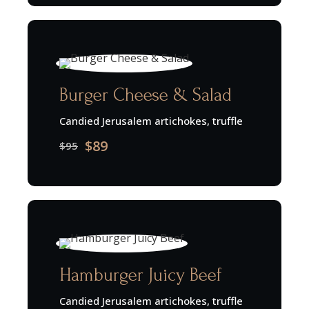
Burger Cheese & Salad
Candied Jerusalem artichokes, truffle
$89
$95
Hamburger Juicy Beef
Candied Jerusalem artichokes, truffle