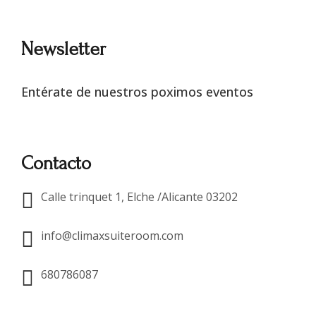
Newsletter
Entérate de nuestros poximos eventos
Contacto
Calle trinquet 1, Elche /Alicante 03202
info@climaxsuiteroom.com
680786087