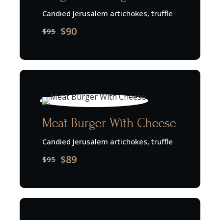
Candied Jerusalem artichokes, truffle
$90
$95
Meat Burger With Cheese
Candied Jerusalem artichokes, truffle
$89
$95