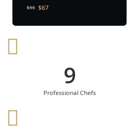
$67
$95
9
Professional Chefs