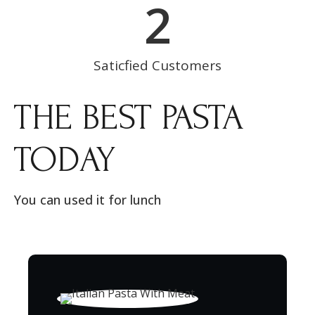
2
Saticfied Customers
THE BEST PASTA
TODAY
You can used it for lunch